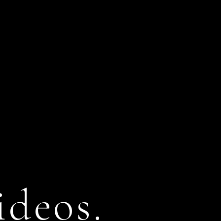
ideos.