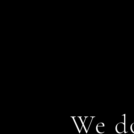
We do