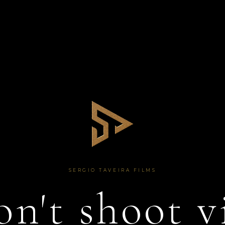
SERGIO TAVEIRA FILMS
n't shoot v