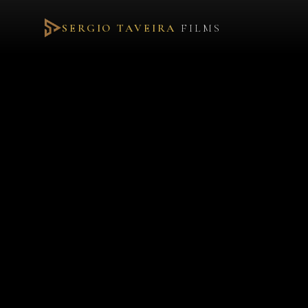
SERGIO TAVEIRA
FILMS