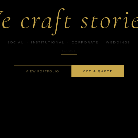
e craft storie
SOCIAL · INSTITUTIONAL · CORPORATE · WEDDINGS
SCROLL
GET A QUOTE
VIEW PORTFOLIO